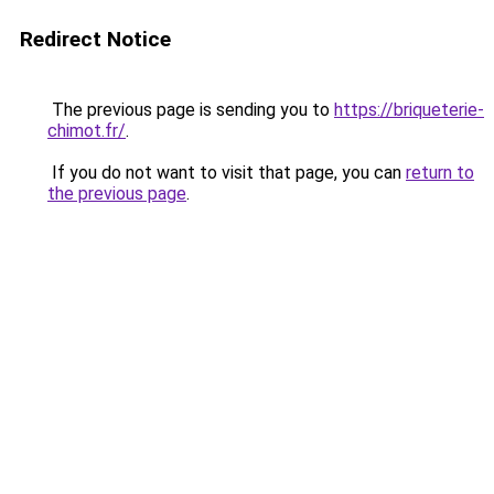
Redirect Notice
The previous page is sending you to
https://briqueterie-
chimot.fr/
.
If you do not want to visit that page, you can
return to
the previous page
.