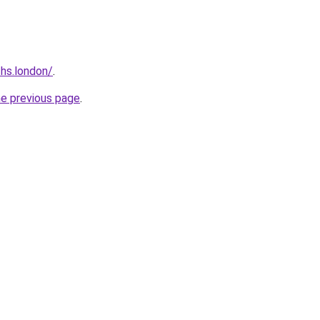
ths.london/
.
he previous page
.