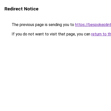
Redirect Notice
The previous page is sending you to
https://bespokeplin
If you do not want to visit that page, you can
return to t