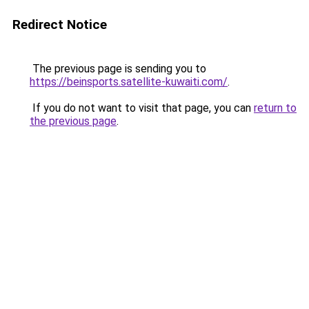
Redirect Notice
The previous page is sending you to
https://beinsports.satellite-kuwaiti.com/
.
If you do not want to visit that page, you can
return to
the previous page
.