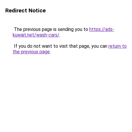
Redirect Notice
The previous page is sending you to
https://ads-
kuwait.net/wash-cars/
.
If you do not want to visit that page, you can
return to
the previous page
.