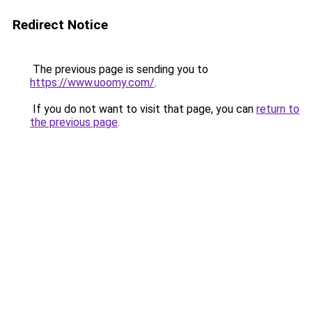
Redirect Notice
The previous page is sending you to
https://www.uoomy.com/
.
If you do not want to visit that page, you can
return to
the previous page
.