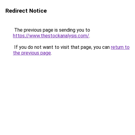
Redirect Notice
The previous page is sending you to
https://www.thestockanalysis.com/
.
If you do not want to visit that page, you can
return to
the previous page
.