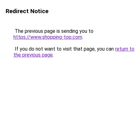
Redirect Notice
The previous page is sending you to
https://www.shopping-top.com
.
If you do not want to visit that page, you can
return to
the previous page
.