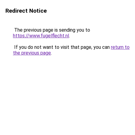
Redirect Notice
The previous page is sending you to
https://www.fugelflecht.nl
.
If you do not want to visit that page, you can
return to
the previous page
.