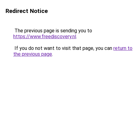
Redirect Notice
The previous page is sending you to
https://www.freediscovery.nl
.
If you do not want to visit that page, you can
return to
the previous page
.