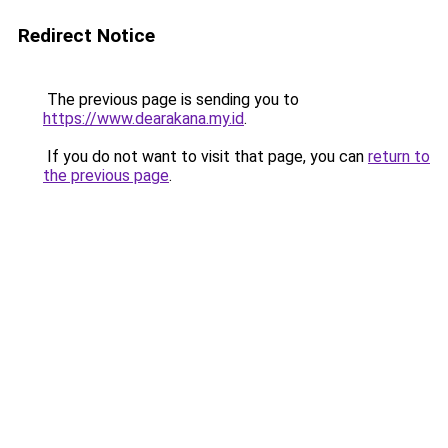
Redirect Notice
The previous page is sending you to
https://www.dearakana.my.id
.
If you do not want to visit that page, you can
return to
the previous page
.