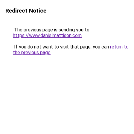
Redirect Notice
The previous page is sending you to
https://www.danielmattison.com
.
If you do not want to visit that page, you can
return to
the previous page
.