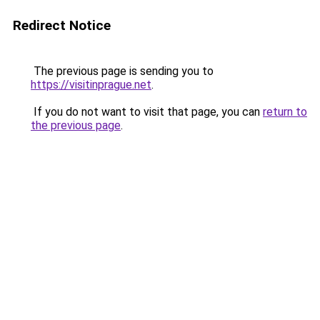
Redirect Notice
The previous page is sending you to
https://visitinprague.net
.
If you do not want to visit that page, you can
return to
the previous page
.