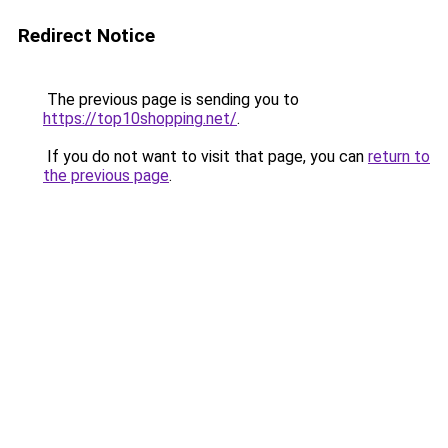
Redirect Notice
The previous page is sending you to
https://top10shopping.net/
.
If you do not want to visit that page, you can
return to
the previous page
.