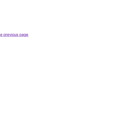
he previous page
.