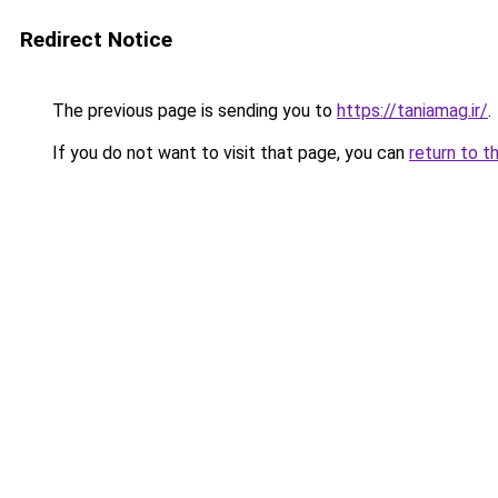
Redirect Notice
The previous page is sending you to
https://taniamag.ir/
.
If you do not want to visit that page, you can
return to t