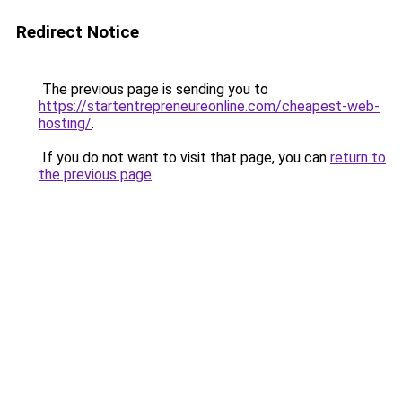
Redirect Notice
The previous page is sending you to
https://startentrepreneureonline.com/cheapest-web-
hosting/
.
If you do not want to visit that page, you can
return to
the previous page
.