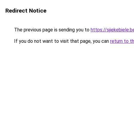
Redirect Notice
The previous page is sending you to
https://sjiekebiele.b
If you do not want to visit that page, you can
return to t