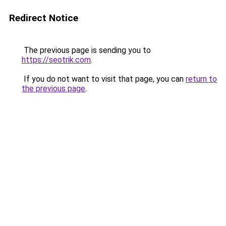
Redirect Notice
The previous page is sending you to
https://seotrik.com
.
If you do not want to visit that page, you can
return to
the previous page
.