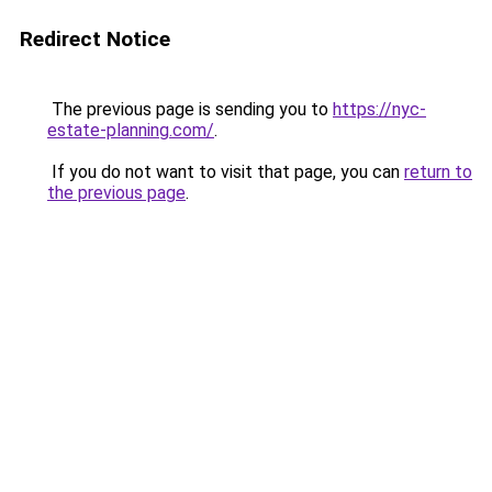
Redirect Notice
The previous page is sending you to
https://nyc-
estate-planning.com/
.
If you do not want to visit that page, you can
return to
the previous page
.