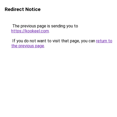
Redirect Notice
The previous page is sending you to
https://kookeel.com
.
If you do not want to visit that page, you can
return to
the previous page
.