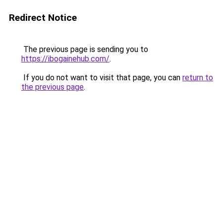
Redirect Notice
The previous page is sending you to
https://ibogainehub.com/
.
If you do not want to visit that page, you can
return to
the previous page
.