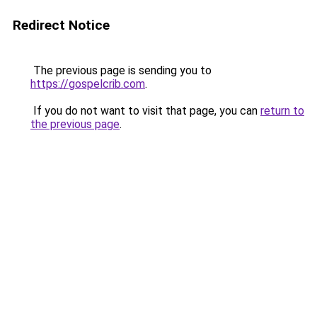
Redirect Notice
The previous page is sending you to
https://gospelcrib.com
.
If you do not want to visit that page, you can
return to
the previous page
.