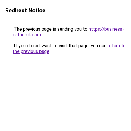
Redirect Notice
The previous page is sending you to
https://business-
in-the-uk.com
.
If you do not want to visit that page, you can
return to
the previous page
.