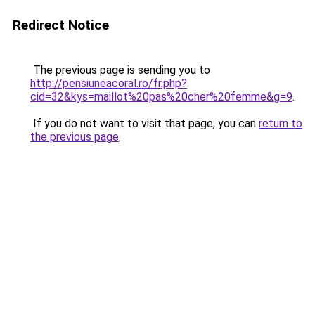
Redirect Notice
The previous page is sending you to
http://pensiuneacoral.ro/fr.php?
cid=32&kys=maillot%20pas%20cher%20femme&g=9
.
If you do not want to visit that page, you can
return to
the previous page
.