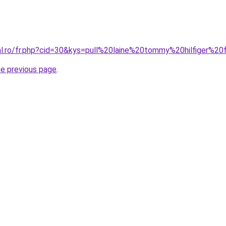
ral.ro/fr.php?cid=30&kys=pull%20laine%20tommy%20hilfiger%
he previous page
.