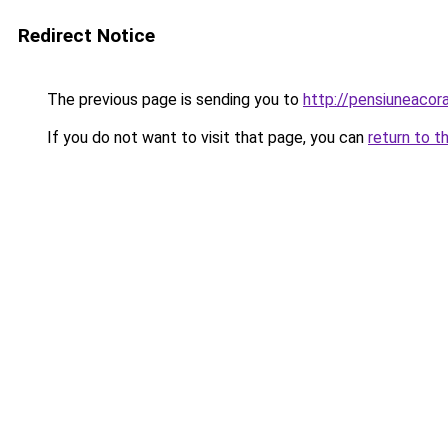
Redirect Notice
The previous page is sending you to
http://pensiuneaco
If you do not want to visit that page, you can
return to t