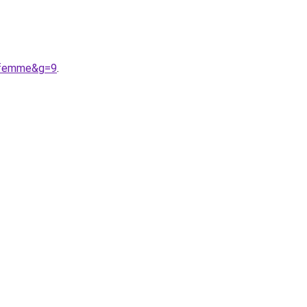
20femme&g=9
.