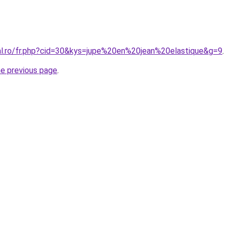
ral.ro/fr.php?cid=30&kys=jupe%20en%20jean%20elastique&g=9
.
he previous page
.