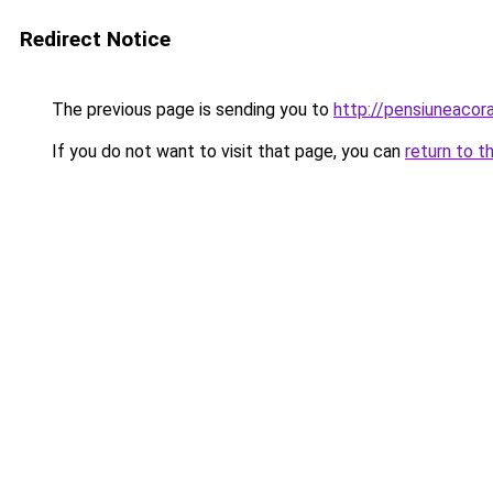
Redirect Notice
The previous page is sending you to
http://pensiuneaco
If you do not want to visit that page, you can
return to t