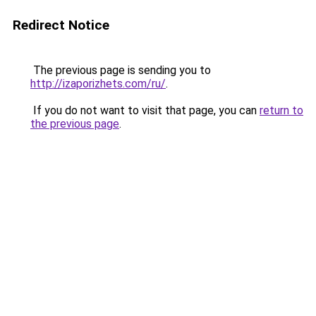
Redirect Notice
The previous page is sending you to
http://izaporizhets.com/ru/
.
If you do not want to visit that page, you can
return to
the previous page
.