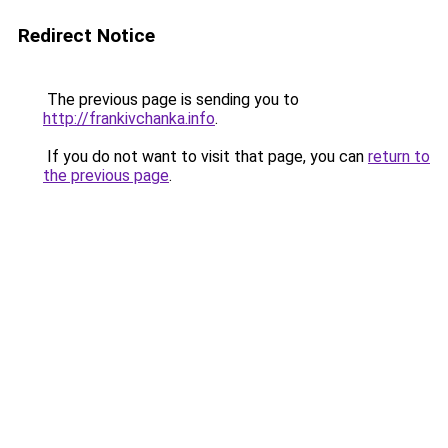
Redirect Notice
The previous page is sending you to
http://frankivchanka.info
.
If you do not want to visit that page, you can
return to
the previous page
.