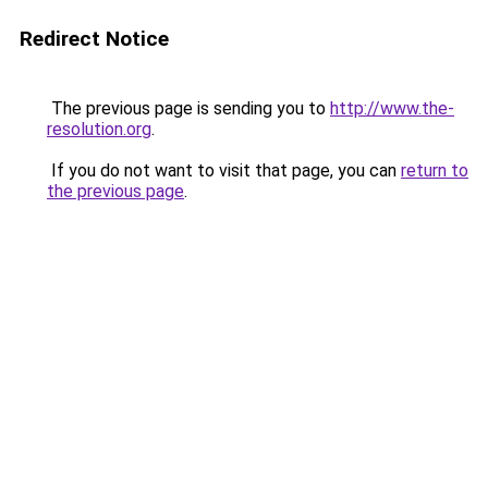
Redirect Notice
The previous page is sending you to
http://www.the-
resolution.org
.
If you do not want to visit that page, you can
return to
the previous page
.