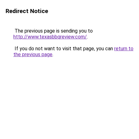
Redirect Notice
The previous page is sending you to
http://www.texasbbqreview.com/
.
If you do not want to visit that page, you can
return to
the previous page
.