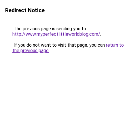
Redirect Notice
The previous page is sending you to
http://www.myperfectlittleworldblog.com/
.
If you do not want to visit that page, you can
return to
the previous page
.