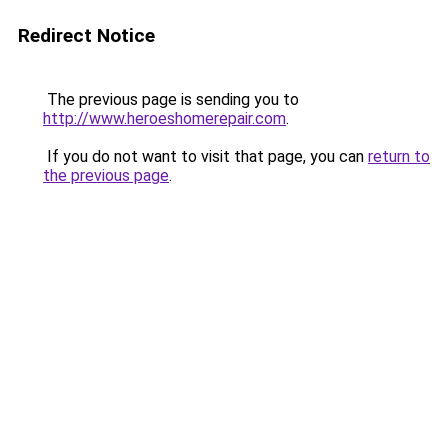
Redirect Notice
The previous page is sending you to
http://www.heroeshomerepair.com
.
If you do not want to visit that page, you can
return to
the previous page
.