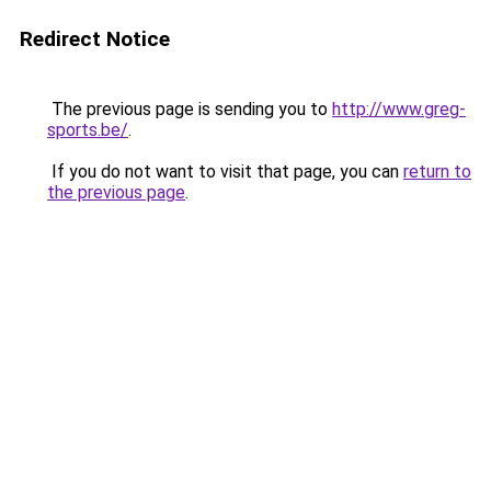
Redirect Notice
The previous page is sending you to
http://www.greg-
sports.be/
.
If you do not want to visit that page, you can
return to
the previous page
.