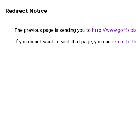
Redirect Notice
The previous page is sending you to
http://www.goffs.bi
If you do not want to visit that page, you can
return to t