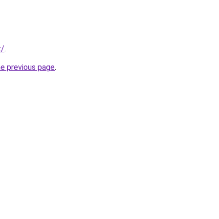
z/
.
he previous page
.