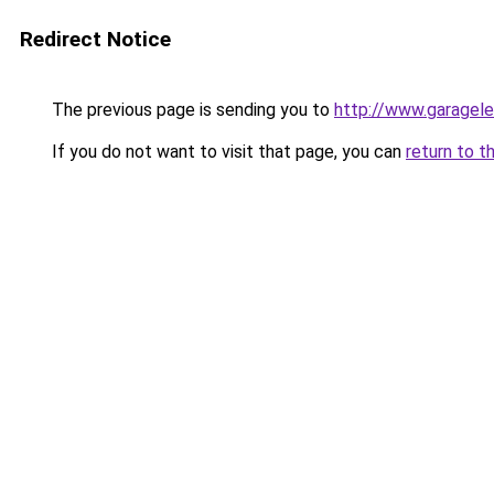
Redirect Notice
The previous page is sending you to
http://www.garagele
If you do not want to visit that page, you can
return to t