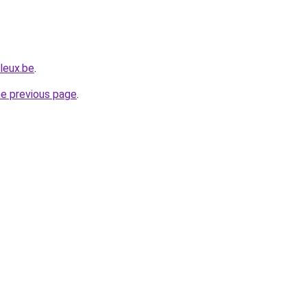
leux.be
.
he previous page
.