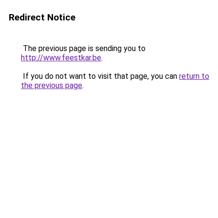
Redirect Notice
The previous page is sending you to
http://www.feestkar.be
.
If you do not want to visit that page, you can
return to
the previous page
.