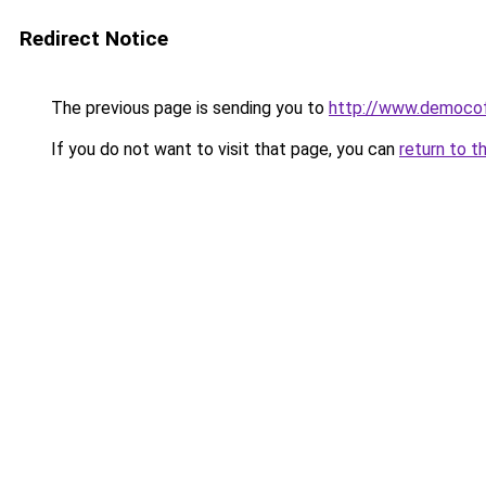
Redirect Notice
The previous page is sending you to
http://www.democof
If you do not want to visit that page, you can
return to t