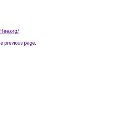
fee.org/
.
he previous page
.