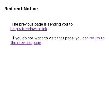
Redirect Notice
The previous page is sending you to
http://trendswin.click
.
If you do not want to visit that page, you can
return to
the previous page
.