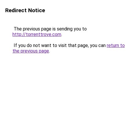
Redirect Notice
The previous page is sending you to
http://torrenttrove.com
.
If you do not want to visit that page, you can
return to
the previous page
.