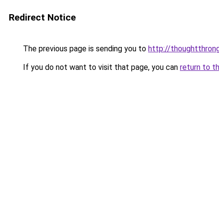
Redirect Notice
The previous page is sending you to
http://thoughtthron
If you do not want to visit that page, you can
return to t