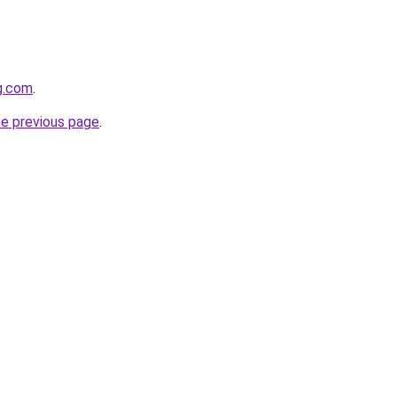
g.com
.
he previous page
.