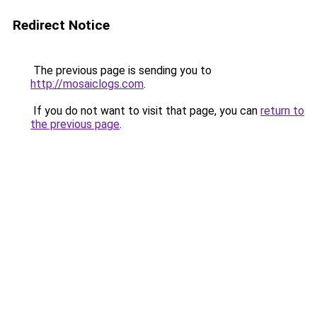
Redirect Notice
The previous page is sending you to
http://mosaiclogs.com
.
If you do not want to visit that page, you can
return to
the previous page
.