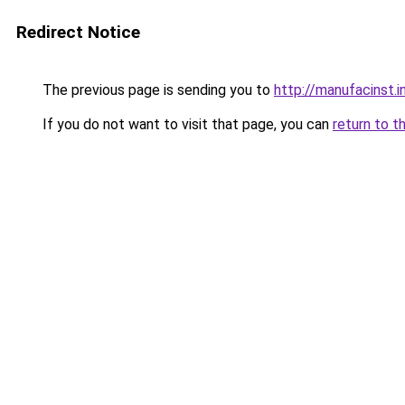
Redirect Notice
The previous page is sending you to
http://manufacinst.i
If you do not want to visit that page, you can
return to t