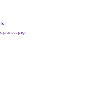
nfo
.
he previous page
.