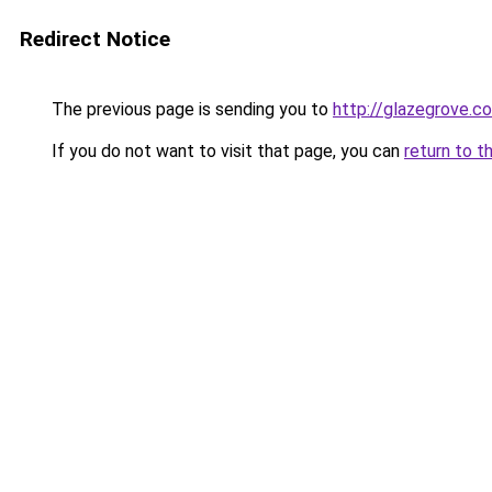
Redirect Notice
The previous page is sending you to
http://glazegrove.c
If you do not want to visit that page, you can
return to t