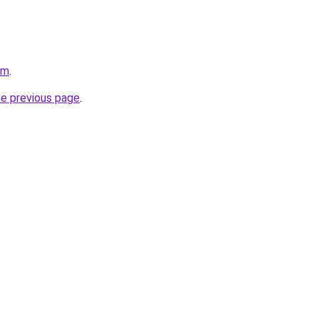
om
.
he previous page
.