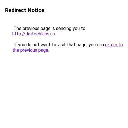
Redirect Notice
The previous page is sending you to
http://dmtechlabs.us
.
If you do not want to visit that page, you can
return to
the previous page
.