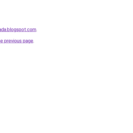
ada.blogspot.com
.
he previous page
.