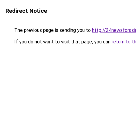
Redirect Notice
The previous page is sending you to
http://24newsforasi
If you do not want to visit that page, you can
return to t