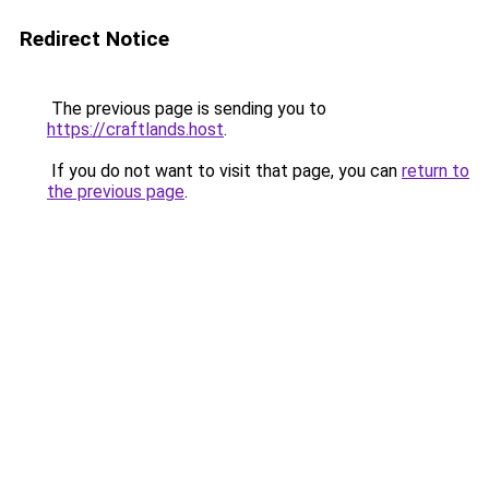
Redirect Notice
The previous page is sending you to
https://craftlands.host
.
If you do not want to visit that page, you can
return to
the previous page
.