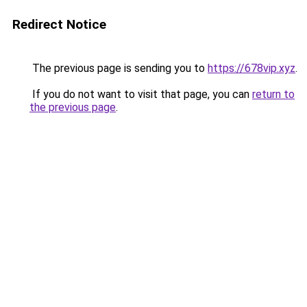
Redirect Notice
The previous page is sending you to
https://678vip.xyz
.
If you do not want to visit that page, you can
return to
the previous page
.