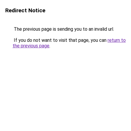
Redirect Notice
The previous page is sending you to an invalid url.
If you do not want to visit that page, you can
return to
the previous page
.