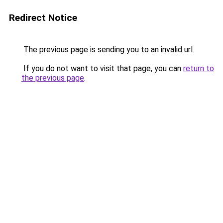
Redirect Notice
The previous page is sending you to an invalid url.
If you do not want to visit that page, you can
return to
the previous page
.