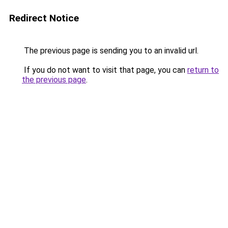
Redirect Notice
The previous page is sending you to an invalid url.
If you do not want to visit that page, you can
return to
the previous page
.