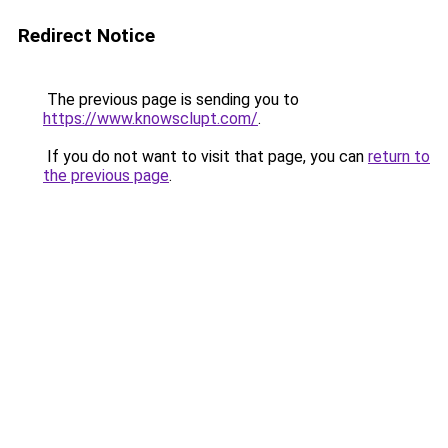
Redirect Notice
The previous page is sending you to
https://www.knowsclupt.com/
.
If you do not want to visit that page, you can
return to
the previous page
.